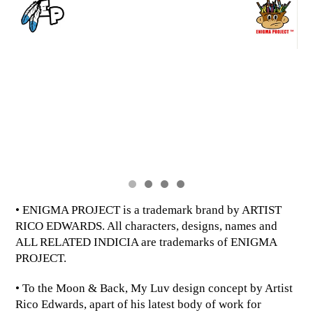
• ENIGMA PROJECT is a trademark brand by ARTIST
RICO EDWARDS. All characters, designs, names and
ALL RELATED INDICIA are trademarks of ENIGMA
PROJECT.
• To the Moon & Back, My Luv design concept by Artist
Rico Edwards, apart of his latest body of work for