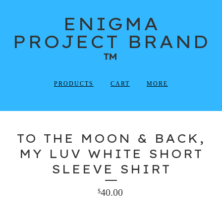
ENIGMA
PROJECT BRAND
™
PRODUCTS
CART
MORE
TO THE MOON & BACK,
MY LUV WHITE SHORT
SLEEVE SHIRT
40.00
$