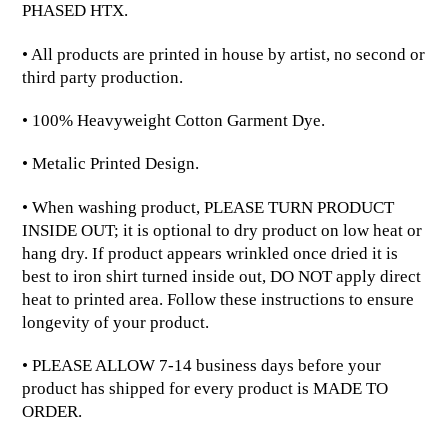
PHASED HTX.
• All products are printed in house by artist, no second or
third party production.
• 100% Heavyweight Cotton Garment Dye.
• Metalic Printed Design.
• When washing product, PLEASE TURN PRODUCT
INSIDE OUT; it is optional to dry product on low heat or
hang dry. If product appears wrinkled once dried it is
best to iron shirt turned inside out, DO NOT apply direct
heat to printed area. Follow these instructions to ensure
longevity of your product.
• PLEASE ALLOW 7-14 business days before your
product has shipped for every product is MADE TO
ORDER.