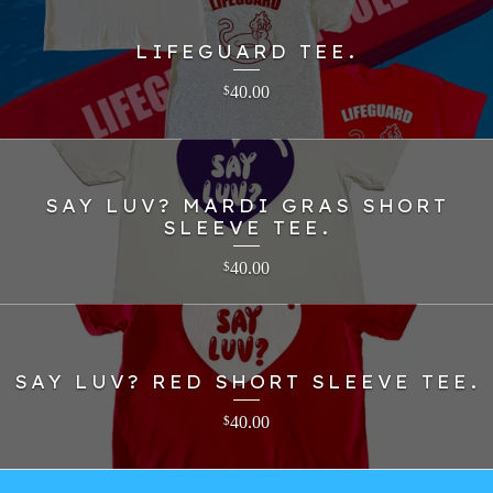
LIFEGUARD TEE.
40.00
$
SAY LUV? MARDI GRAS SHORT
SLEEVE TEE.
40.00
$
SAY LUV? RED SHORT SLEEVE TEE.
40.00
$