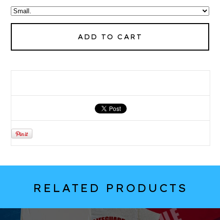
ADD TO CART
RELATED PRODUCTS