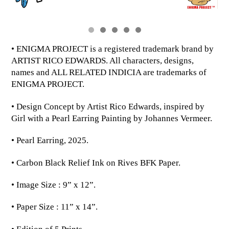
• ENIGMA PROJECT is a registered trademark brand by
ARTIST RICO EDWARDS. All characters, designs,
names and ALL RELATED INDICIA are trademarks of
ENIGMA PROJECT.
• Design Concept by Artist Rico Edwards, inspired by
Girl with a Pearl Earring Painting by Johannes Vermeer.
• Pearl Earring, 2025.
• Carbon Black Relief Ink on Rives BFK Paper.
• Image Size : 9” x 12”.
• Paper Size : 11” x 14”.