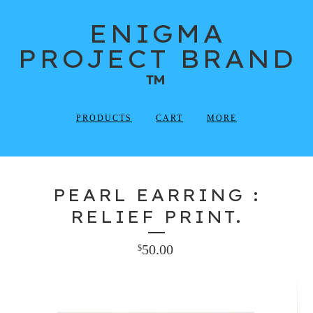
ENIGMA
PROJECT BRAND
™
PRODUCTS
CART
MORE
PEARL EARRING :
RELIEF PRINT.
50.00
$