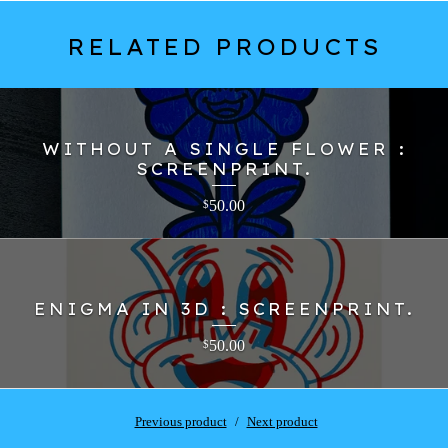
RELATED PRODUCTS
WITHOUT A SINGLE FLOWER :
SCREENPRINT.
50.00
$
ENIGMA IN 3D : SCREENPRINT.
50.00
$
Previous product
Next product