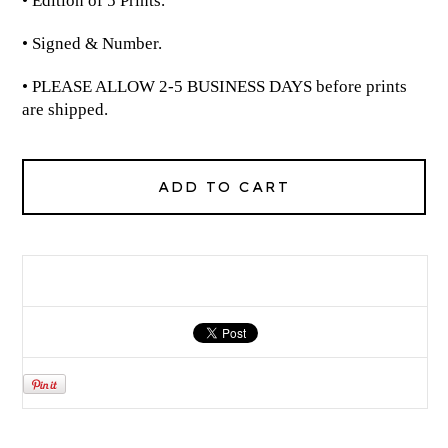
• Edition of 5 Prints.
• Signed & Number.
• PLEASE ALLOW 2-5 BUSINESS DAYS before prints
are shipped.
ADD TO CART