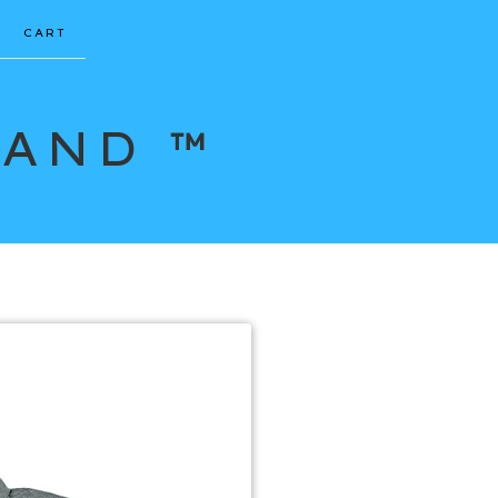
CART
RAND ™