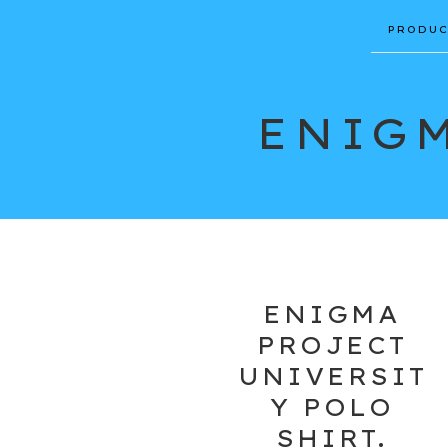
PRODUC
ENIGM
ENIGMA
PROJECT
UNIVERSIT
Y POLO
SHIRT.