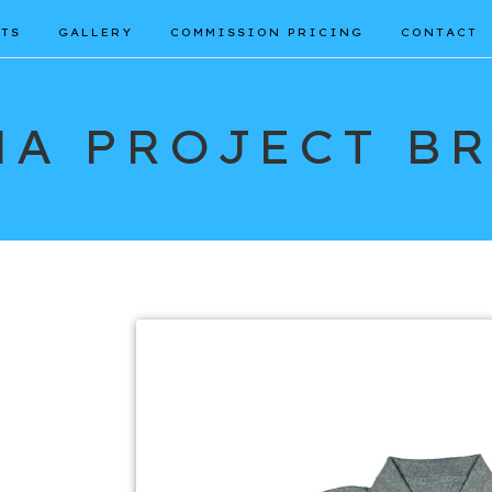
TS
GALLERY
COMMISSION PRICING
CONTACT
A PROJECT B