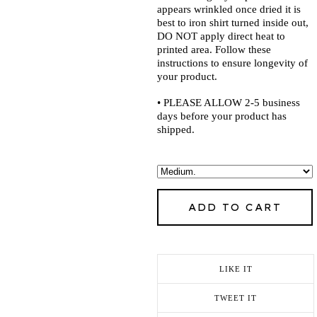
appears wrinkled once dried it is
best to iron shirt turned inside out,
DO NOT apply direct heat to
printed area. Follow these
instructions to ensure longevity of
your product.
• PLEASE ALLOW 2-5 business
days before your product has
shipped.
ADD TO CART
LIKE IT
TWEET IT