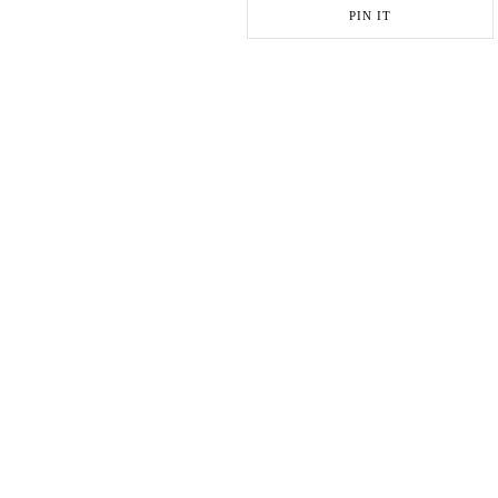
PIN IT