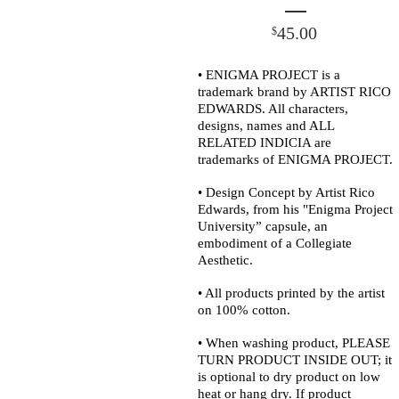
45.00
$
• ENIGMA PROJECT is a
trademark brand by ARTIST RICO
EDWARDS. All characters,
designs, names and ALL
RELATED INDICIA are
trademarks of ENIGMA PROJECT.
• Design Concept by Artist Rico
Edwards, from his "Enigma Project
University” capsule, an
embodiment of a Collegiate
Aesthetic.
• All products printed by the artist
on 100% cotton.
• When washing product, PLEASE
TURN PRODUCT INSIDE OUT; it
is optional to dry product on low
heat or hang dry. If product